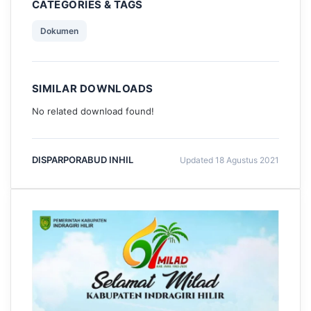
CATEGORIES & TAGS
Dokumen
SIMILAR DOWNLOADS
No related download found!
DISPARPORABUD INHIL
Updated 18 Agustus 2021