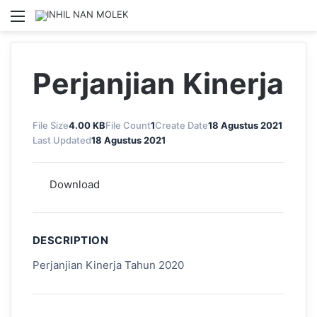
Menu
S
Perjanjian Kinerja
File Size
4.00 KB
File Count
1
Create Date
18 Agustus 2021
Last Updated
18 Agustus 2021
Download
DESCRIPTION
Perjanjian Kinerja Tahun 2020