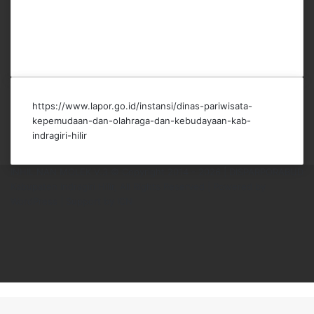
https://www.lapor.go.id/instansi/dinas-pariwisata-
kepemudaan-dan-olahraga-dan-kebudayaan-kab-
indragiri-hilir
INHIL NAN MOLEK V.3 © Copyright 2014 - 2026 | DISPARPORABUD
Kabupaten Indragiri Hilir, All Rights Reserved |
Powered by
WordPress
|
Support by ICN
Facebook
X
YouTube
Instagram
TikTok
Back
to