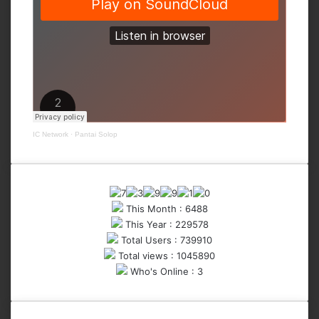
IC Network
·
Pantai Solop
This Month : 6488
This Year : 229578
Total Users : 739910
Total views : 1045890
Who's Online : 3