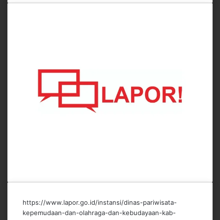
https://www.lapor.go.id/instansi/dinas-pariwisata-
kepemudaan-dan-olahraga-dan-kebudayaan-kab-