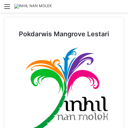
Menu
Se
Pokdarwis Mangrove Lestari