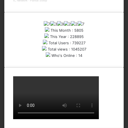
IC Network
·
Pantai Solop
This Month : 5805
This Year : 228895
Total Users : 739227
Total views : 1045207
Who's Online : 14