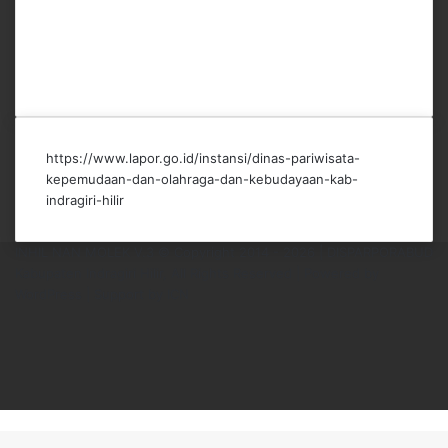
https://www.lapor.go.id/instansi/dinas-pariwisata-
kepemudaan-dan-olahraga-dan-kebudayaan-kab-
indragiri-hilir
INHIL NAN MOLEK V.3 © Copyright 2014 - 2026 | DISPARPORABUD
Kabupaten Indragiri Hilir, All Rights Reserved |
Powered by
WordPress
|
Support by ICN
Facebook
X
YouTube
Instagram
TikTok
Back
to