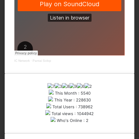
IC Network
·
Pantai Solop
This Month : 5540
This Year : 228630
Total Users : 738962
Total views : 1044942
Who's Online : 2