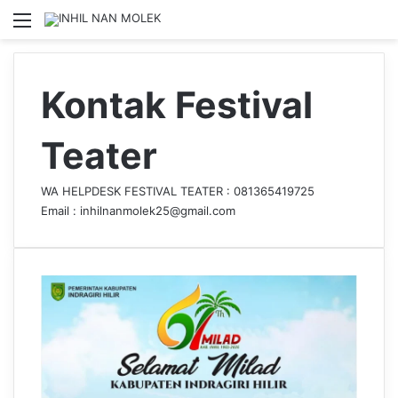
Menu
S
Kontak Festival
Teater
WA HELPDESK FESTIVAL TEATER :
081365419725
Email : inhilnanmolek25@gmail.com